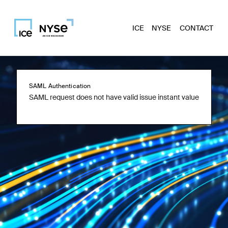
ICE
NYSE
CONTACT
SAML Authentication
SAML request does not have valid issue instant value