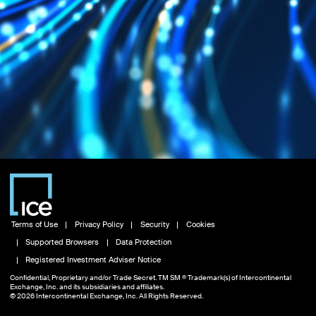
Terms of Use
Privacy Policy
Security
Cookies
Supported Browsers
Data Protection
Registered Investment Adviser Notice
Confidential, Proprietary and/or Trade Secret. TM SM ® Trademark(s) of Intercontinental
Exchange, Inc. and its subsidiaries and affiliates.
© 2026 Intercontinental Exchange, Inc. All Rights Reserved.