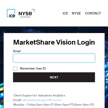
ICE
NYSE
CONTACT
MarketShare Vision Login
Email
Remember User ID
NEXT
Client Support for Valuations Analytics
Email:
VASolutionsSupport@ice.com
Monday – Friday 8am-8pm ET (5am-5pm PT) (8am-5pm HT)