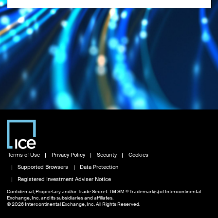
Terms of Use
Privacy Policy
Security
Cookies
Supported Browsers
Data Protection
Registered Investment Adviser Notice
Confidential, Proprietary and/or Trade Secret. TM SM ® Trademark(s) of Intercontinental
Exchange, Inc. and its subsidiaries and affiliates.
© 2026 Intercontinental Exchange, Inc. All Rights Reserved.