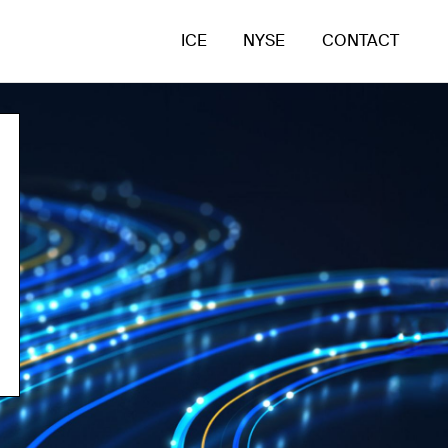
ICE
NYSE
CONTACT