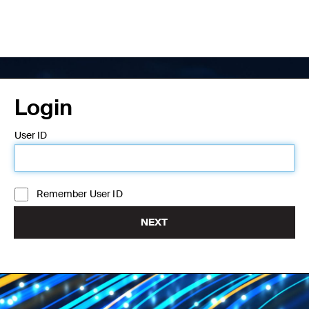
Login
User ID
Remember User ID
NEXT