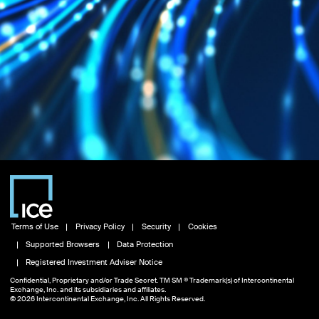
Terms of Use
Privacy Policy
Security
Cookies
Supported Browsers
Data Protection
Registered Investment Adviser Notice
Confidential, Proprietary and/or Trade Secret. TM SM ® Trademark(s) of Intercontinental
Exchange, Inc. and its subsidiaries and affiliates.
© 2026 Intercontinental Exchange, Inc. All Rights Reserved.