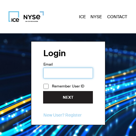
ICE
NYSE
CONTACT
Login
Email
Remember User ID
NEXT
New User? Register