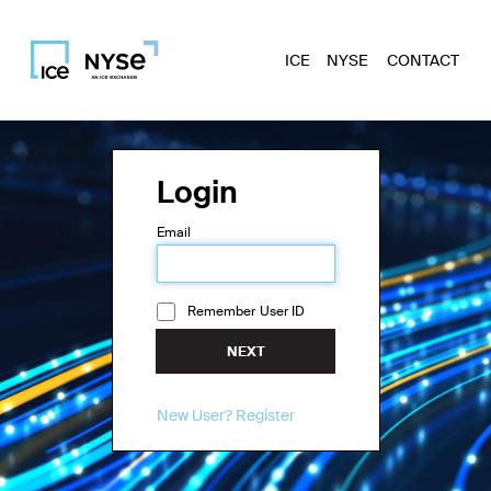
ICE
NYSE
CONTACT
Login
Email
Remember User ID
NEXT
New User? Register